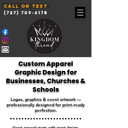
Call or Text
(727) 709-6178
Custom Apparel
Graphic Design for
Businesses, Churches &
Schools
Logos, graphics & event artwork —
professionally designed for print-ready
perfection.
Great apparel starts with great design.