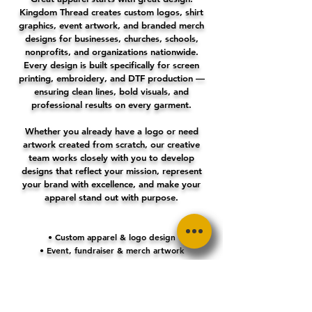
Kingdom Thread creates custom logos, shirt
graphics, event artwork, and branded merch
designs for businesses, churches, schools,
nonprofits, and organizations nationwide.
Every design is built specifically for screen
printing, embroidery, and DTF production —
ensuring clean lines, bold visuals, and
professional results on every garment.
Whether you already have a logo or need
artwork created from scratch, our creative
team works closely with you to develop
designs that reflect your mission, represent
your brand with excellence, and make your
apparel stand out with purpose.
• Custom apparel & logo design
• Event, fundraiser & merch artwork
• Print-ready files for any decoration method
• Clean layouts & bold visuals
• Fast turnaround & expert guidance