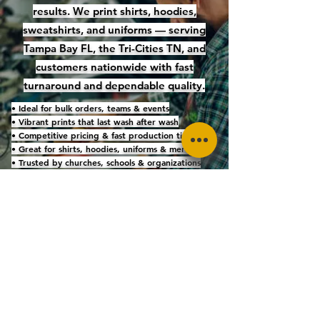
results. We print shirts, hoodies,
sweatshirts, and uniforms — serving
Tampa Bay FL, the Tri-Cities TN, and
customers nationwide with fast
turnaround and dependable quality.
• Ideal for bulk orders, teams & events
• Vibrant prints that last wash after wash
• Competitive pricing & fast production timelines
• Great for shirts, hoodies, uniforms & merch
• Trusted by churches, schools & organizations
nationwide
Get a Screen Printing Quote
Family-owned • Faith-driven • Five-star
quality
KINGDOM THREAD
4544 Bartelt Road, Holiday, FL 34690 | Phone:
727-709-6178