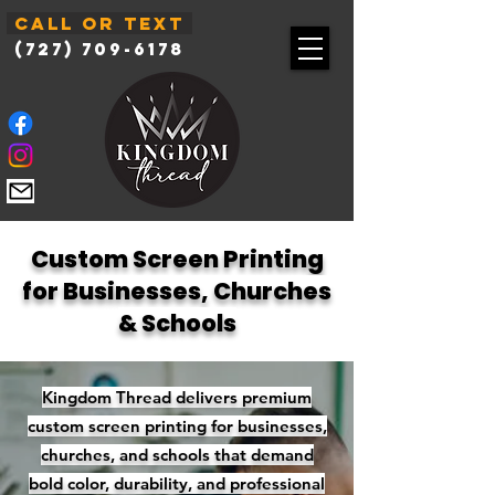
Call or Text
(727) 709-6178
Custom Screen Printing
for Businesses, Churches
& Schools
Kingdom Thread delivers premium
custom screen printing for businesses,
churches, and schools that demand
bold color, durability, and professional