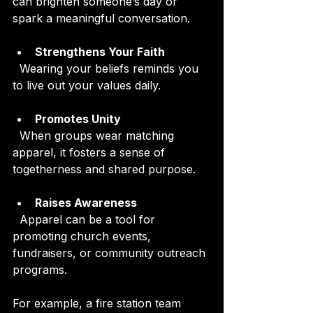
can brighten someone’s day or 
spark a meaningful conversation.
Strengthens Your Faith
  Wearing your beliefs reminds you 
to live out your values daily.
Promotes Unity
  When groups wear matching 
apparel, it fosters a sense of 
togetherness and shared purpose.
Raises Awareness
  Apparel can be a tool for 
promoting church events, 
fundraisers, or community outreach 
programs.
For example, a fire station team 