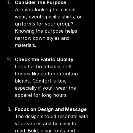
Consider the Purpose
Are you looking for casual 
wear, event-specific shirts, or 
uniforms for your group? 
Knowing the purpose helps 
narrow down styles and 
materials.
Check the Fabric Quality
Look for breathable, soft 
fabrics like cotton or cotton 
blends. Comfort is key, 
especially if you’ll wear the 
apparel for long hours.
Focus on Design and Message
The design should resonate with 
your values and be easy to 
read. Bold, clear fonts and 