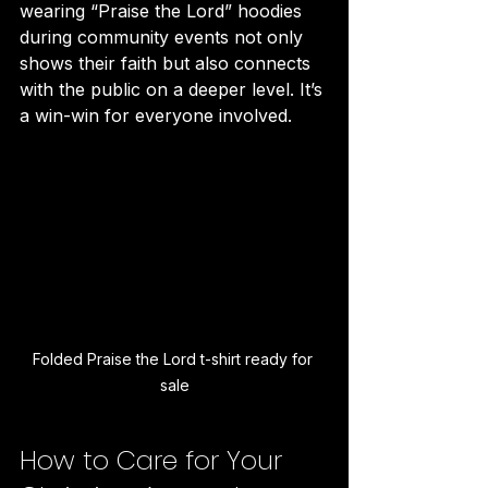
wearing “Praise the Lord” hoodies 
during community events not only 
shows their faith but also connects 
with the public on a deeper level. It’s 
a win-win for everyone involved.
Folded Praise the Lord t-shirt ready for 
sale
How to Care for Your 