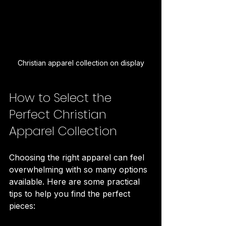
Christian apparel collection on display
How to Select the 
Perfect Christian 
Apparel Collection
Choosing the right apparel can feel 
overwhelming with so many options 
available. Here are some practical 
tips to help you find the perfect 
pieces: