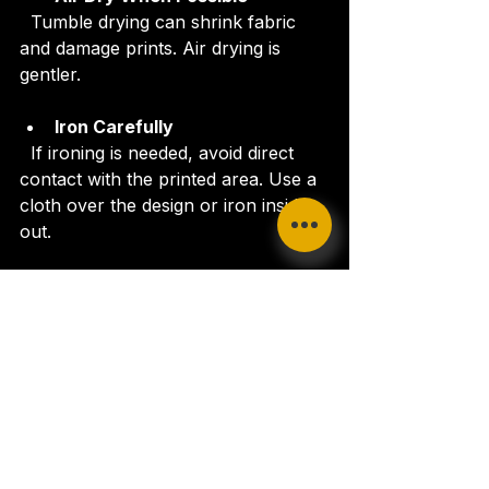
  Tumble drying can shrink fabric 
and damage prints. Air drying is 
gentler.
Iron Carefully
  If ironing is needed, avoid direct 
contact with the printed area. Use a 
cloth over the design or iron inside 
out.
Following these simple steps will 
extend the life of your apparel and 
keep your message shining bright.
Where to Buy Praise the 
Lord Apparel
Finding a reliable source for 