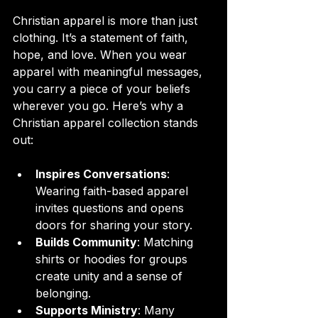
Christian apparel is more than just 
clothing. It’s a statement of faith, 
hope, and love. When you wear 
apparel with meaningful messages, 
you carry a piece of your beliefs 
wherever you go. Here’s why a 
Christian apparel collection stands 
out:
Inspires Conversations
: 
Wearing faith-based apparel 
invites questions and opens 
doors for sharing your story.
Builds Community
: Matching 
shirts or hoodies for groups 
create unity and a sense of 
belonging.
Supports Ministry
: Many 