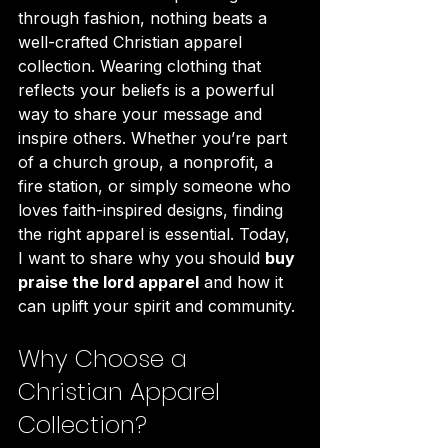
through fashion, nothing beats a 
well-crafted Christian apparel 
collection. Wearing clothing that 
reflects your beliefs is a powerful 
way to share your message and 
inspire others. Whether you’re part 
of a church group, a nonprofit, a 
fire station, or simply someone who 
loves faith-inspired designs, finding 
the right apparel is essential. Today, 
I want to share why you should 
buy 
praise the lord apparel
 and how it 
can uplift your spirit and community.
Why Choose a 
Christian Apparel 
Collection?