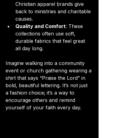
Christian apparel brands give 
back to ministries and charitable 
causes.
Quality and Comfort
: These 
collections often use soft, 
durable fabrics that feel great 
all day long.
Imagine walking into a community 
event or church gathering wearing a 
shirt that says “Praise the Lord” in 
bold, beautiful lettering. It’s not just 
a fashion choice; it’s a way to 
encourage others and remind 
yourself of your faith every day.