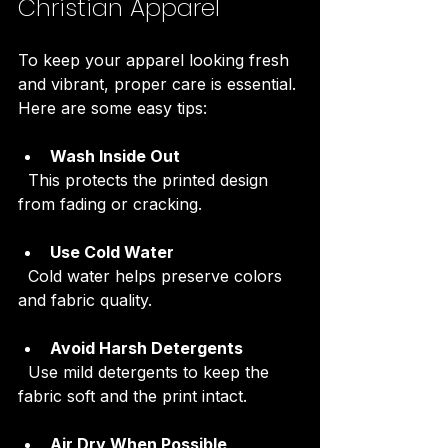
Christian Apparel
To keep your apparel looking fresh 
and vibrant, proper care is essential. 
Here are some easy tips:
Wash Inside Out
  This protects the printed design 
from fading or cracking.
Use Cold Water
  Cold water helps preserve colors 
and fabric quality.
Avoid Harsh Detergents
  Use mild detergents to keep the 
fabric soft and the print intact.
Air Dry When Possible