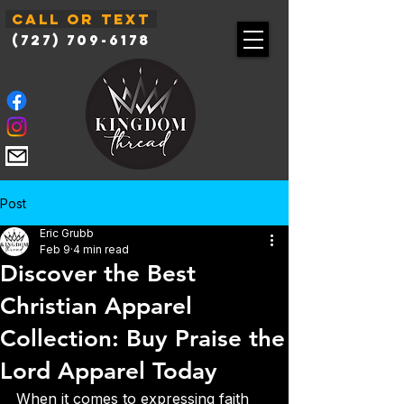
Call or Text
(727) 709-6178
Post
Eric Grubb
Feb 9
4 min read
Discover the Best
Christian Apparel
Collection: Buy Praise the
Lord Apparel Today
When it comes to expressing faith 