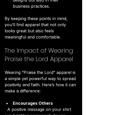
business practices.
By keeping these points in mind, 
you’ll find apparel that not only 
looks great but also feels 
meaningful and comfortable.
The Impact of Wearing 
Praise the Lord Apparel
Wearing “Praise the Lord” apparel is 
a simple yet powerful way to spread 
positivity and faith. Here’s how it can 
make a difference:
Encourages Others
  A positive message on your shirt 