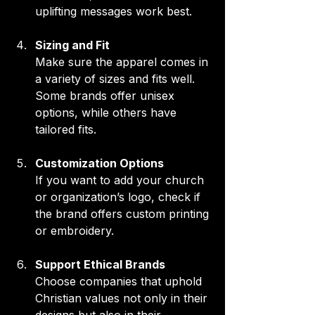
uplifting messages work best.
Sizing and Fit
Make sure the apparel comes in 
a variety of sizes and fits well. 
Some brands offer unisex 
options, while others have 
tailored fits.
Customization Options
If you want to add your church 
or organization’s logo, check if 
the brand offers custom printing 
or embroidery.
Support Ethical Brands
Choose companies that uphold 
Christian values not only in their 
designs but also in their 