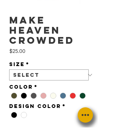
Make
Heaven
Crowded
Price
$25.00
Size
*
Color
*
Design Color
*
Quantity
*