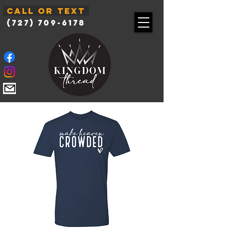
Call or Text
(727) 709-6178